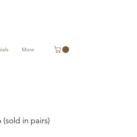
ials
More
(sold in pairs)