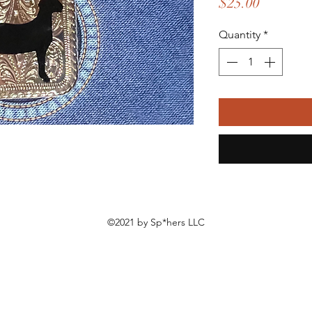
Price
$25.00
Quantity
*
©2021 by Sp*hers LLC