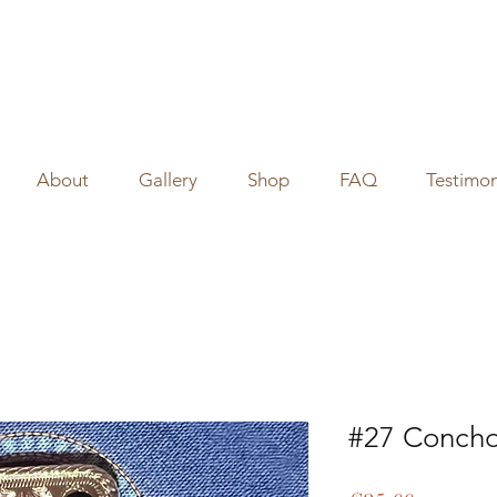
About
Gallery
Shop
FAQ
Testimon
#27 Concho 