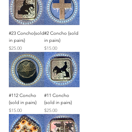
#23 Concho(sold
#2 Concho (sold
in pairs)
in pairs)
Price
Price
$25.00
$15.00
#112 Concho
#11 Concho
(sold in pairs)
(sold in pairs)
Price
Price
$15.00
$25.00