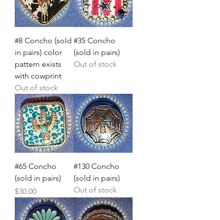
#8 Concho (sold
#35 Concho
in pairs) color
(sold in pairs)
pattern exists
Out of stock
with cowprint
Out of stock
#65 Concho
#130 Concho
(sold in pairs)
(sold in pairs)
Out of stock
Price
$30.00