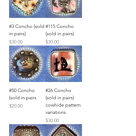
#3 Concho (sold
#115 Concho
in pairs)
(sold in pairs)
Price
Price
$30.00
$30.00
#50 Concho
#26 Concho
(sold in pairs
(sold in pairs)
cowhide pattern
Price
$20.00
variations
Price
$30.00