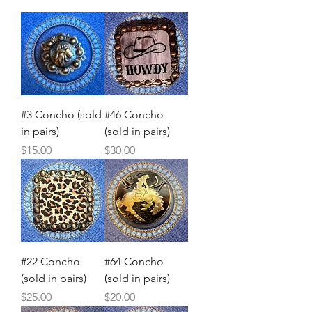
#3 Concho (sold
#46 Concho
in pairs)
(sold in pairs)
Price
Price
$15.00
$30.00
#22 Concho
#64 Concho
(sold in pairs)
(sold in pairs)
Price
Price
$25.00
$20.00