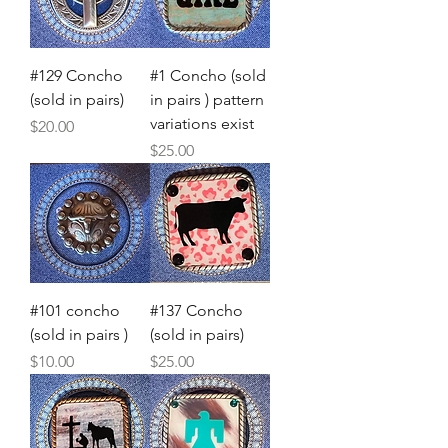
#129 Concho
#1 Concho (sold
(sold in pairs)
in pairs ) pattern
variations exist
Price
$20.00
Price
$25.00
#101 concho
#137 Concho
(sold in pairs )
(sold in pairs)
Price
Price
$10.00
$25.00