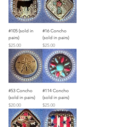
#105 (sold in
#16 Concho
pairs)
(sold in pairs)
Price
Price
$25.00
$25.00
#53 Concho
#114 Concho
(sold in pairs)
(sold in pairs)
Price
Price
$20.00
$25.00