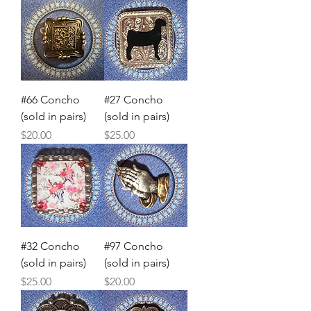
#66 Concho
#27 Concho
(sold in pairs)
(sold in pairs)
Price
Price
$20.00
$25.00
#32 Concho
#97 Concho
(sold in pairs)
(sold in pairs)
Price
Price
$25.00
$20.00