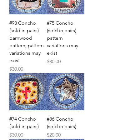
#93 Concho
#75 Concho
(sold in pairs)
(sold in pairs)
barnwood
pattern
pattern, pattern
variations may
variations may
exist
exist
Price
$30.00
Price
$30.00
#74 Concho
#86 Concho
(sold in pairs)
(sold in pairs)
Price
Price
$30.00
$20.00