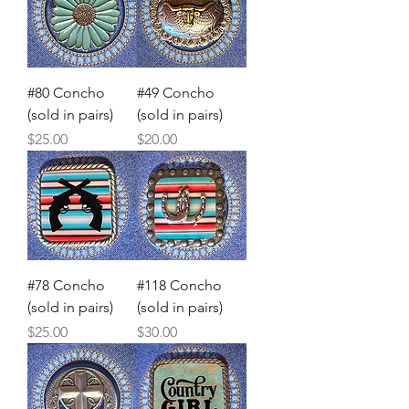
#80 Concho
#49 Concho
(sold in pairs)
(sold in pairs)
Price
Price
$25.00
$20.00
#78 Concho
#118 Concho
(sold in pairs)
(sold in pairs)
Price
Price
$25.00
$30.00