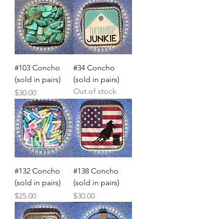
#103 Concho
#34 Concho
(sold in pairs)
(sold in pairs)
Out of stock
Price
$30.00
#132 Concho
#138 Concho
(sold in pairs)
(sold in pairs)
Price
Price
$25.00
$30.00