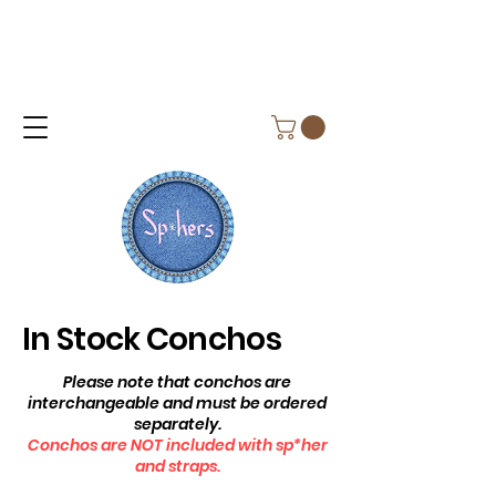
In Stock Conchos
Please note that conchos are
interchangeable and must be ordered
separately.
Conchos are NOT included with sp*her
and straps.