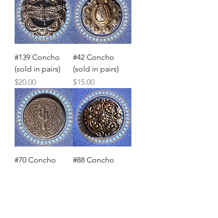
#139 Concho
#42 Concho
(sold in pairs)
(sold in pairs)
Price
Price
$20.00
$15.00
#70 Concho
#88 Concho
(sold in pairs)
(sold in pairs)
Price
Price
$20.00
$20.00