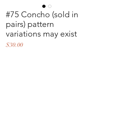
#75 Concho (sold in
pairs) pattern
variations may exist
Price
$30.00
Quantity
*
Add to Cart
Buy Now
©2021 by Sp*hers LLC