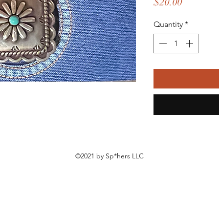
Price
$20.00
Quantity
*
©2021 by Sp*hers LLC