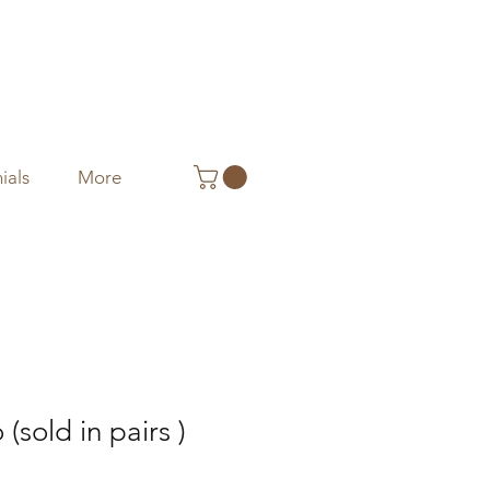
ials
More
(sold in pairs )