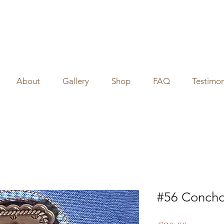
About
Gallery
Shop
FAQ
Testimon
#56 Concho 