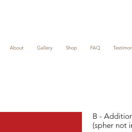
About
Gallery
Shop
FAQ
Testimon
B - Additio
(spher not 