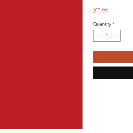
Price
$5.00
Quantity
*