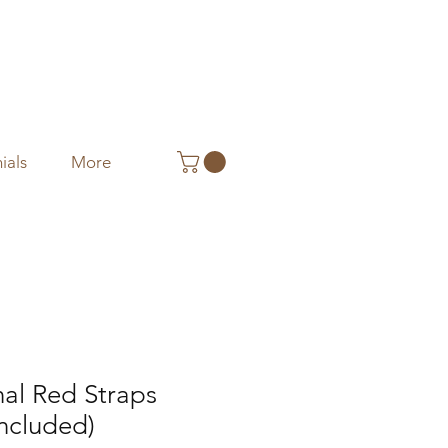
ials
More
nal Red Straps
included)