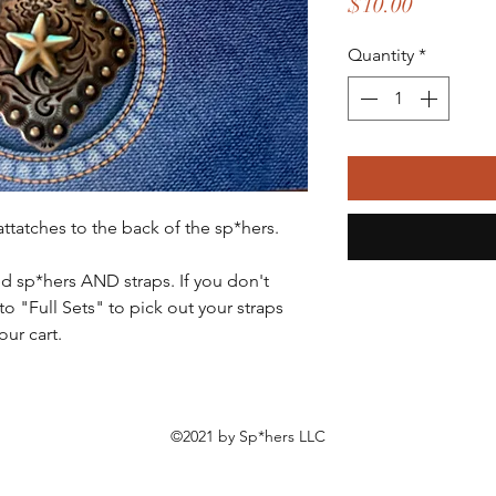
Price
$10.00
Quantity
*
 attatches to the back of the sp*hers.
ed sp*hers AND straps. If you don't
to "Full Sets" to pick out your straps
ur cart.
©2021 by Sp*hers LLC