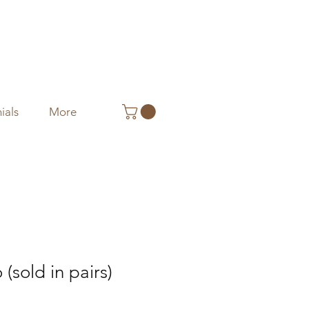
ials
More
(sold in pairs)