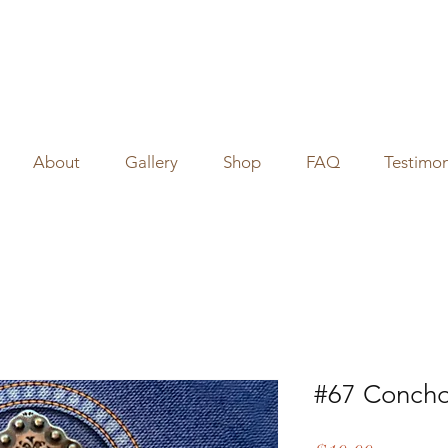
About
Gallery
Shop
FAQ
Testimon
#67 Concho 