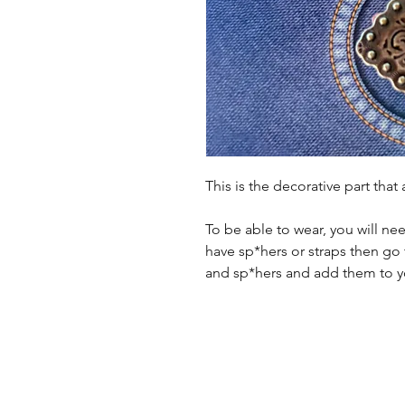
This is the decorative part that
To be able to wear, you will ne
have sp*hers or straps then go 
and sp*hers and add them to yo