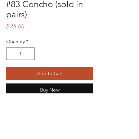
#83 Concho (sold in
pairs)
Price
$25.00
Quantity
*
Add to Cart
Buy Now
This is the decorative part that
attatches to the back of the sp*hers.
To be able to wear, you will need
sp*hers AND straps. If you don't have