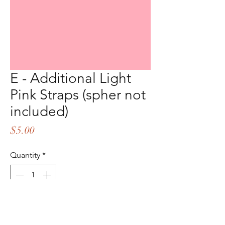
E - Additional Light
Pink Straps (spher not
included)
Price
$5.00
Quantity
*
Add to Cart